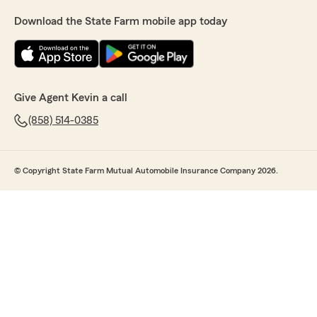
Download the State Farm mobile app today
Give Agent Kevin a call
(858) 514-0385
© Copyright State Farm Mutual Automobile Insurance Company 2026.