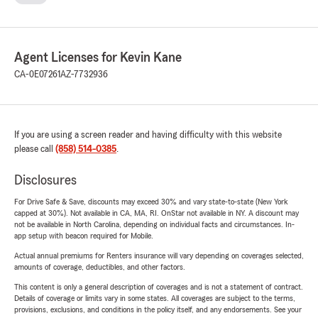
Agent Licenses for Kevin Kane
CA-0E07261
AZ-7732936
If you are using a screen reader and having difficulty with this website
please call
(858) 514-0385
.
Disclosures
For Drive Safe & Save, discounts may exceed 30% and vary state-to-state (New York
capped at 30%). Not available in CA, MA, RI. OnStar not available in NY. A discount may
not be available in North Carolina, depending on individual facts and circumstances. In-
app setup with beacon required for Mobile.
Actual annual premiums for Renters insurance will vary depending on coverages selected,
amounts of coverage, deductibles, and other factors.
This content is only a general description of coverages and is not a statement of contract.
Details of coverage or limits vary in some states. All coverages are subject to the terms,
provisions, exclusions, and conditions in the policy itself, and any endorsements. See your