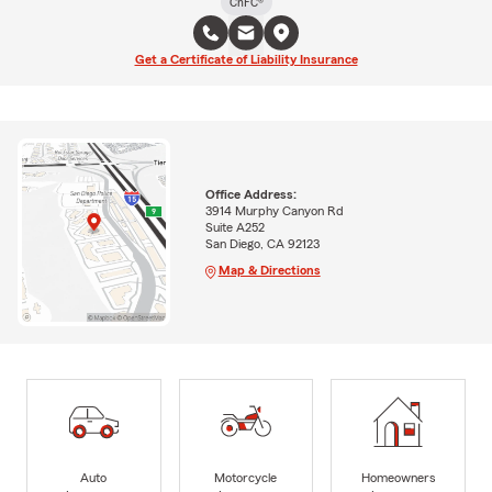
ChFC®
Get a Certificate of Liability Insurance
Office Address:
3914 Murphy Canyon Rd
Suite A252
San Diego, CA 92123
Map & Directions
Auto
Motorcycle
Homeowners