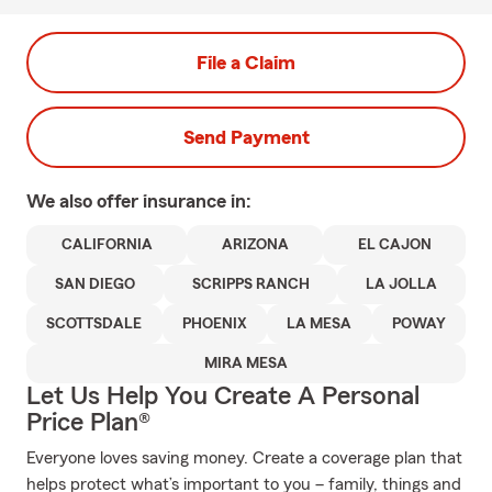
File a Claim
Send Payment
We also offer
insurance in:
CALIFORNIA
ARIZONA
EL CAJON
SAN DIEGO
SCRIPPS RANCH
LA JOLLA
SCOTTSDALE
PHOENIX
LA MESA
POWAY
MIRA MESA
Let Us Help You Create A Personal
Price Plan®
Everyone loves saving money. Create a coverage plan that
helps protect what’s important to you – family, things and