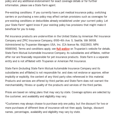
policy and any additional endorsement for exact coverage details or for further
information, please see a State Farm agent.
Pre-existing conditions: If you currently have a pet medical insurance policy, switching
carriers or purchasing a new policy may affect certain provisions such as coverages for
pre-existing conditions or deductibles already established under your current policy. Let
your State Farm® agent know if your existing policy has provisions that might make it
beneficial for you to keep.
Pet insurance products are underwritten in the United States by American Pet Insurance
Company and ZPIC Insurance Company, 6100-4th Ave. S, Seattle, WA 98108.
Administered by Trupanion Managers USA, Inc. (CA license No. 0G22803, NPN
9588590). Terms and conditions apply, see
full policy
on Trupanion's website for details.
State Farm Mutual Automobile Insurance Company, its subsidiaries and affiliates, neither
offer nor are financially responsible for pet insurance products. State Farm is a separate
entity and is not affiliated with Trupanion or American Pet Insurance.
State Farm (including State Farm Mutual Automobile Insurance Company and its
subsidiaries and affiliates) is not responsible for, and does not endorse or approve, either
implicitly or explicitly, the content of any third party sites referenced in this material.
Products and services are offered by third parties and State Farm does not warrant the
merchantability, fitness or quality of the products and services of the third parties.
Prices are based on rating plans that may vary by state. Coverage options are selected by
the customer, and availability and eligibility may vary.
*Customers may always choose to purchase only one policy, but the discount for two or
more purchases of different lines of insurance will not then apply. Savings, discount
names, percentages, availability and eligibility may vary by state.