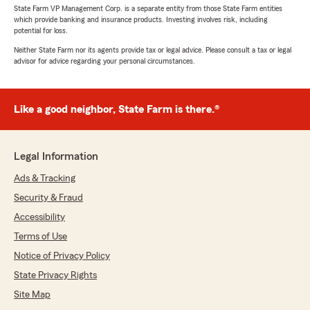
State Farm VP Management Corp. is a separate entity from those State Farm entities
which provide banking and insurance products. Investing involves risk, including
potential for loss.
Neither State Farm nor its agents provide tax or legal advice. Please consult a tax or legal
advisor for advice regarding your personal circumstances.
Like a good neighbor, State Farm is there.®
Legal Information
Ads & Tracking
Security & Fraud
Accessibility
Terms of Use
Notice of Privacy Policy
State Privacy Rights
Site Map