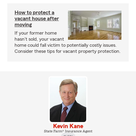
How to protect a
vacant house after
moving
If your former home
hasn't sold, your vacant
home could fall victim to potentially costly issues.
Consider these tips for vacant property protection.
Kevin Kane
State Farm® Insurance Agent