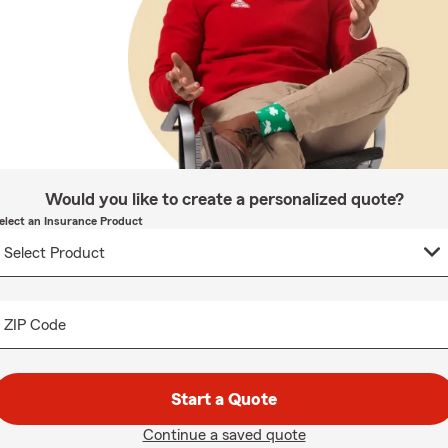
Would you like to create a personalized quote?
elect an Insurance Product
ZIP Code
Start a Quote
Continue a saved quote