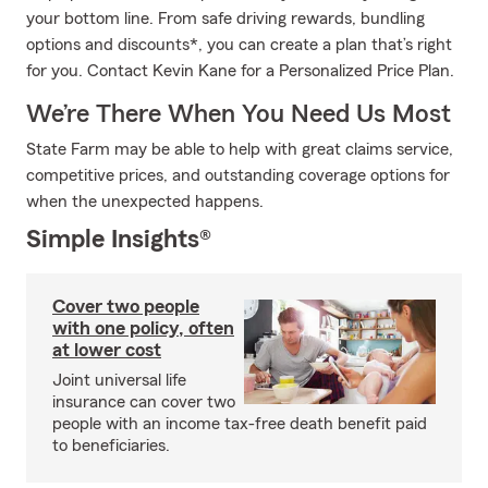
your bottom line. From safe driving rewards, bundling
options and discounts*, you can create a plan that’s right
for you. Contact Kevin Kane for a Personalized Price Plan.
We’re There When You Need Us Most
State Farm may be able to help with great claims service,
competitive prices, and outstanding coverage options for
when the unexpected happens.
Simple Insights®
Cover two people
with one policy, often
at lower cost
Joint universal life
insurance can cover two
people with an income tax-free death benefit paid
to beneficiaries.