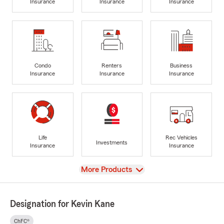
Insurance
Insurance
Insurance
Condo
Renters
Business
Insurance
Insurance
Insurance
Life
Rec Vehicles
Investments
Insurance
Insurance
View
More Products
Designation for Kevin Kane
ChFC®