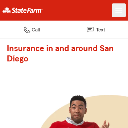
Call
Text
Insurance in and around San
Diego